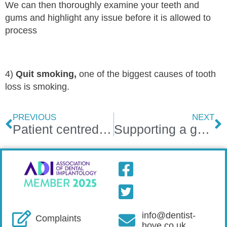
We can then thoroughly examine your teeth and
gums and highlight any issue before it is allowed to
process
4)
Quit smoking,
one of the biggest causes of tooth
loss is smoking.
PREVIOUS
NEXT
Patient centred dental care
Supporting a good cause
info@dentist-
Complaints
hove.co.uk