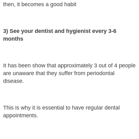
then, it becomes a good habit
3) See your dentist and hygienist every 3-6
months
It has been show that approximately 3 out of 4 people
are unaware that they suffer from periodontal
disease.
This is why it is essential to have regular dental
appointments.