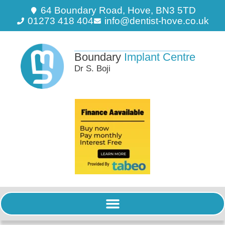
64 Boundary Road, Hove, BN3 5TD
01273 418 404
info@dentist-hove.co.uk
Boundary
Implant Centre
Dr S. Boji