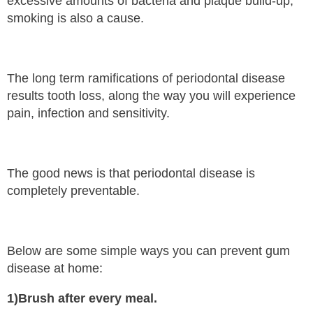
excessive amounts of bacteria and plaque build-up,
smoking is also a cause.
The long term ramifications of periodontal disease
results tooth loss, along the way you will experience
pain, infection and sensitivity.
The good news is that periodontal disease is
completely preventable.
Below are some simple ways you can prevent gum
disease at home:
1)Brush after every meal.