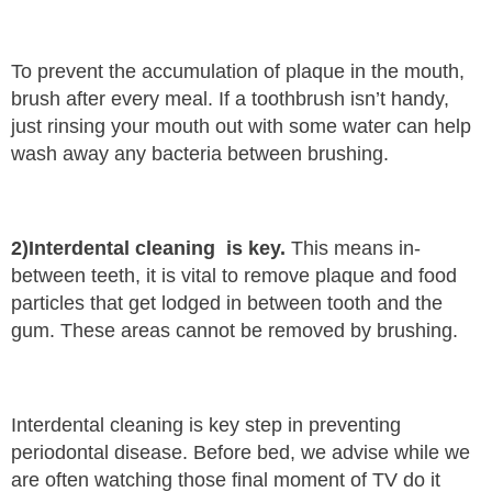
To prevent the accumulation of plaque in the mouth,
brush after every meal. If a toothbrush isn’t handy,
just rinsing your mouth out with some water can help
wash away any bacteria between brushing.
2)Interdental cleaning is key.
This means in-
between teeth, it is vital to remove plaque and food
particles that get lodged in between tooth and the
gum. These areas cannot be removed by brushing.
Interdental cleaning is key step in preventing
periodontal disease. Before bed, we advise while we
are often watching those final moment of TV do it