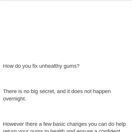
THE SECRET TO
HEALTHY GUMS
Dr Saad Boji
July 27, 2021
How do you fix unhealthy gums?
There is no big secret, and it does not happen
overnight.
However there a few basic changes you can do help
return your gums to health and ensure a confident