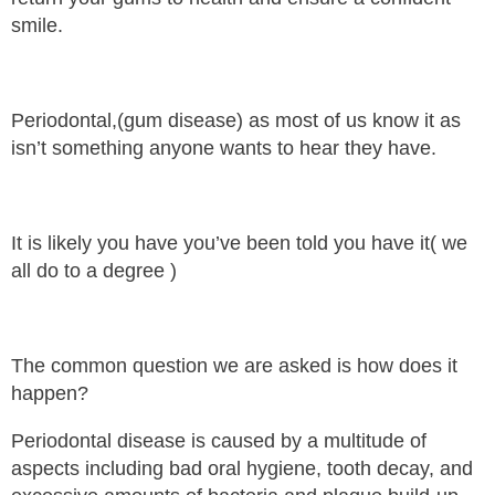
smile.
Periodontal,(gum disease) as most of us know it as
isn’t something anyone wants to hear they have.
It is likely you have you’ve been told you have it( we
all do to a degree )
The common question we are asked is how does it
happen?
Periodontal disease is caused by a multitude of
aspects including bad oral hygiene, tooth decay, and